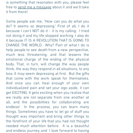
is something that resonates with you, please feel
free to
send me a message
about it and we'll take
it from there!
Some people ask me, "How can you do what you
do? It seems so depressing." First of all, I do it
because I can't NOT do it - it is my calling. I tried
not doing it and my life stopped working. I also do
it because IT IS A REVOLUTION THAT IS GOING TO
CHANGE THE WORLD. Why? Part of what I do is
help people to see death from a new perspective,
much less threatening, and that lessens the
emotional charge of the ending of the physical
body. That, in turn, will change the way people
think, the way they respond in all situations, to any
loss. It may seem depressing at first. But the gifts
that come with the work speak for themselves.
And once you can heal enough of your own
individualized pain and set your ego aside, it can
get EXCITING. It gets exciting when you realize that
we really are not separate from one another at
all, and the possibilities for collaborating are
endless! In the process, you can learn many
things. Sometimes you have to let go of stuff you
thought was important and bring other things to
the forefront of your life that you had not thought
needed much attention before. It is a beautiful
and endless journey, and I look forward to having