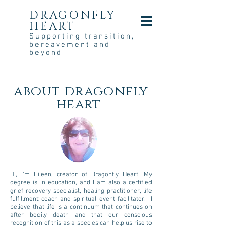
DRAGONFLY
HEART
Supporting transition,
bereavement and
beyond
about dragonfly
heart
Hi, I'm Eileen, creator of Dragonfly Heart. My
degree is in education, and I am also a certified
grief recovery specialist, healing practitioner, life
fulfillment coach and spiritual event facilitator. I
believe that life is a continuum that continues on
after bodily death and that our conscious
recognition of this as a species can help us rise to