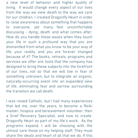
a new level of behavior and higher quality of
living. It would change every aspect of our lives
from the way we view death to the way we care
for our children. I created Dragonfly Heart in order
to raise awareness about something that happens
to everyone, yet many feel uncomfortable
discussing - dying, death and what comes after.
How do you handle these issues when they touch
your life in such a profound way that you are
dismantled from what you know to be your way of
life, your reality, and you are forever changed
because of it? The books, retreats, programs and
services we offer are tools that the company has
designed to bring these subjects into the forefront
of our lives...not so that we will live in fear of
something unknown, but to integrate an organic,
naturally-occurring event into an expanded view
of life, eliminating fear and sorrow surrounding
the transition we call death.
I was raised Catholic, but I had many experiences
that led me, over the years, to become a Reiki
master, hospice and bereavement volunteer, then
a Grief Recovery Specialist, and now to create
Dragonfly Heart as part of my life’s work. As the
programs expand, I will be choosing with the
utmost care those on my helping staff. They must
share the ideals and heart of all that we do. If this