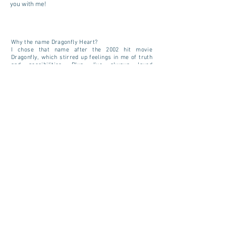
you with me!
Why the name Dragonfly Heart?
I chose that name after the 2002 hit movie
Dragonfly
, which stirred up feelings in me of truth
and possibilities. Plus, I've always loved
dragonflies, as they seem like winged messengers
from other, mystical worlds.
Read more about dragonflies
here.
CONTACT US
Tel:
717.855.0136
Email:
dragonflyheartinfo@gmail.com
SITE MAP
Home
About
More About
Trilogy
A Glorious Sunset
Services
Grief Recovery
For Children
Community Education
Here and Hereafter